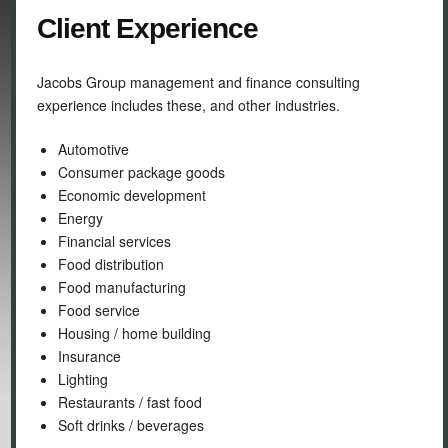
Client Experience
Jacobs Group management and finance consulting
experience includes these, and other industries.
Automotive
Consumer package goods
Economic development
Energy
Financial services
Food distribution
Food manufacturing
Food service
Housing / home building
Insurance
Lighting
Restaurants / fast food
Soft drinks / beverages