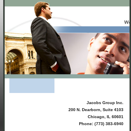
Jacobs Group Inc.
200 N. Dearborn, Suite 4103
Chicago, IL 60601
Phone: (773) 383-6940