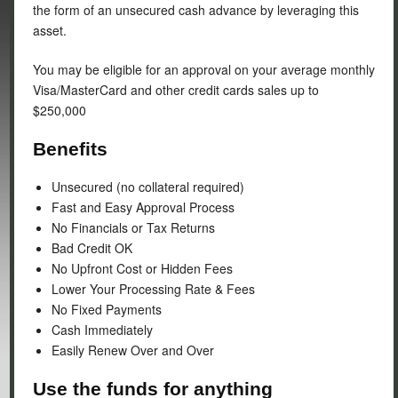
the form of an unsecured cash advance by leveraging this
asset.
You may be eligible for an approval on your average monthly
Visa/MasterCard and other credit cards sales up to
$250,000
Benefits
Unsecured (no collateral required)
Fast and Easy Approval Process
No Financials or Tax Returns
Bad Credit OK
No Upfront Cost or Hidden Fees
Lower Your Processing Rate & Fees
No Fixed Payments
Cash Immediately
Easily Renew Over and Over
Use the funds for anything