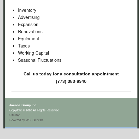
Inventory
Advertising
Expansion
Renovations
Equipment
Taxes
Working Capital
Seasonal Fluctuations
Call us today for a consultation appointment
(773) 383-6940
Jacobs Group Inc.
Copyright © 2026 All Rights Reserved
SiteMap
Powered by WSI Genesis