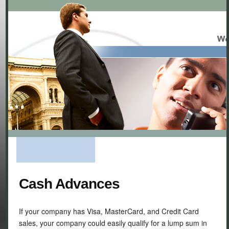
Cash Advances
If your company has Visa, MasterCard, and Credit Card
sales, your company could easily qualify for a lump sum in